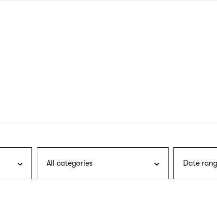
nagł
wersj
angie
All categories
Date rang