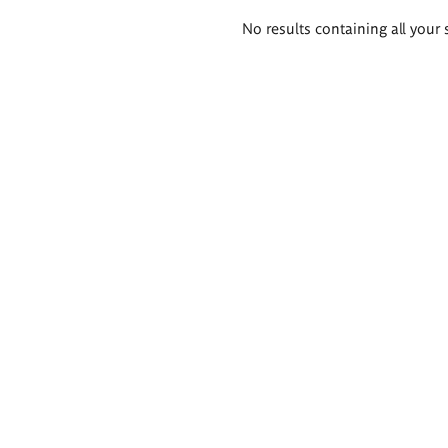
Search
No results containing all your 
results