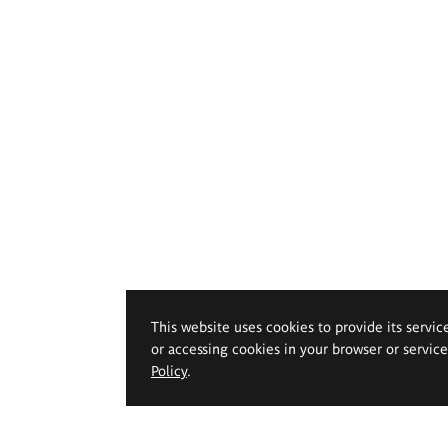
This website uses cookies to provide its servic
or accessing cookies in your browser or servic
Policy
.