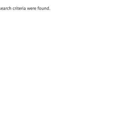
search criteria were found.