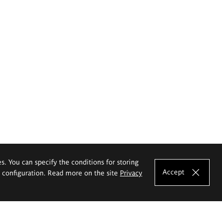
es. You can specify the conditions for storing
Accept
e configuration. Read more on the site
Privacy