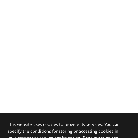
This website uses cookies to provide its services. You can
specify the conditions for storing or accessing cookies in
your browser or service configuration. Read more on the