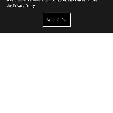
site
Privacy Policy
.
Accept
The Eugeniusz Geppert Academy of Art
and Design
Study offer
Faculty of Interior Architecture, Design and Stage Design
Faculty of Graphics and Media Art
Faculty of Ceramics and Glass
Faculty of Painting and Drawing