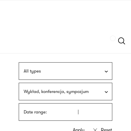
Skip
sign
to
language
main
interpreter
content
Szukaj
All types
Wykład, konferencja, sympozjum
Date range: