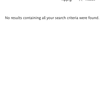
Search
No results containing all your search criteria were found.
results