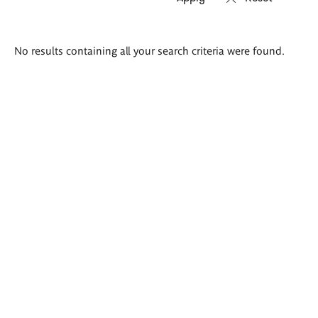
Search
No results containing all your search criteria were found.
results