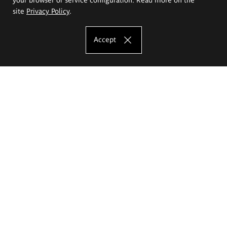
site
Privacy Policy
.
Accept
The Eugeniusz Geppert Academy of Art
and Design
Study offer
Faculty of Interior Architecture, Design and Stage Design
Faculty of Graphics and Media Art
Faculty of Ceramics and Glass
Faculty of Painting and Drawing