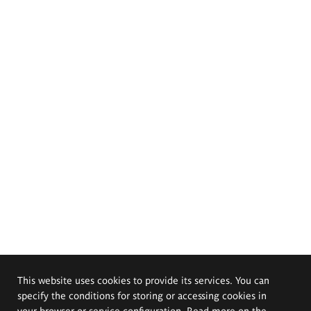
This website uses cookies to provide its services. You can
specify the conditions for storing or accessing cookies in
your browser or service configuration. Read more on the