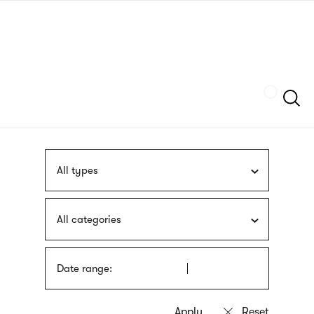
Skip
sign
to
language
main
interpreter
content
Szukaj
All types
All categories
Date range: