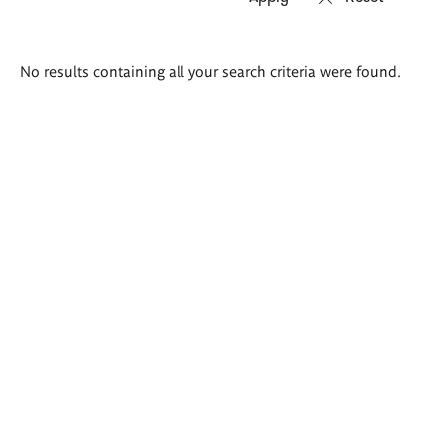
Search
No results containing all your search criteria were found.
results