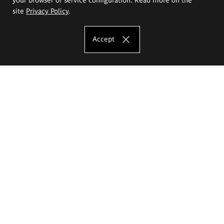
site
Privacy Policy
.
Accept
The Eugeniusz Geppert Academy of Art
and Design
Study offer
Faculty of Interior Architecture, Design and Stage Design
Faculty of Graphics and Media Art
Faculty of Ceramics and Glass
Faculty of Painting and Drawing