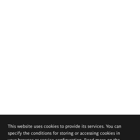
This website uses cookies to provide its services. You can
specify the conditions for storing or accessing cookies in
your browser or service configuration. Read more on the