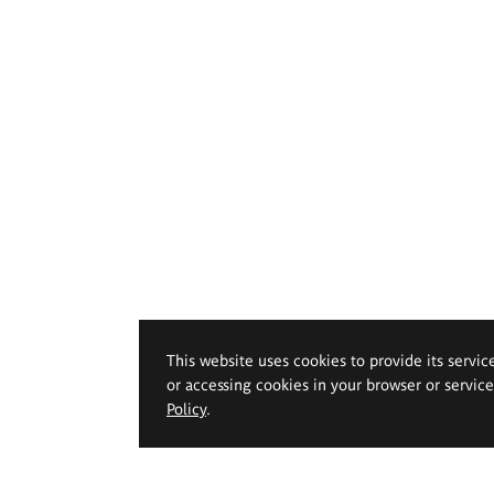
This website uses cookies to provide its servic
or accessing cookies in your browser or servic
Policy
.