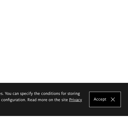
es. You can specify the conditions for storing
Accept
e configuration. Read more on the site
Privacy