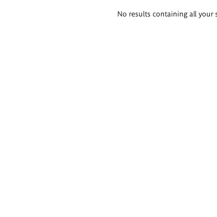
Search
No results containing all your 
results