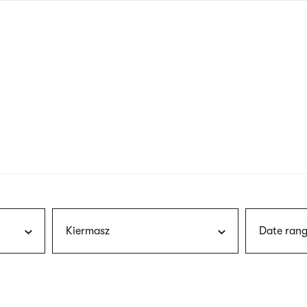
nagł
wersj
angie
Kiermasz
Date rang