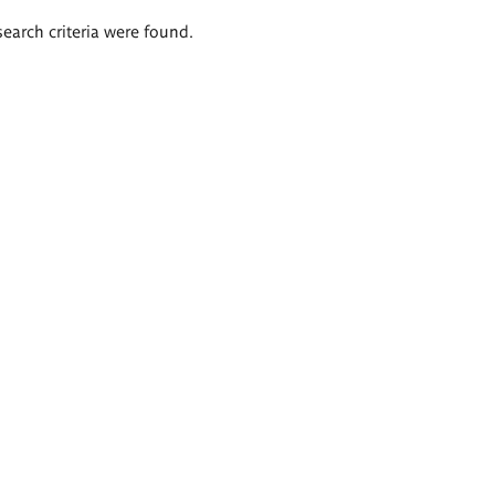
search criteria were found.