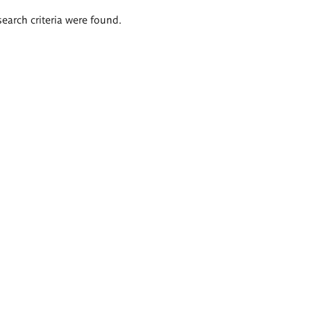
search criteria were found.