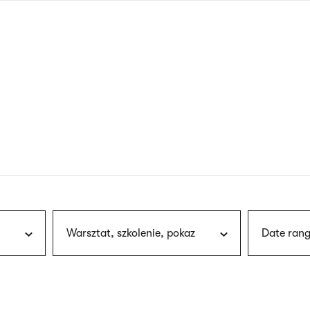
nagł
wersj
angie
Warsztat, szkolenie, pokaz
Date rang