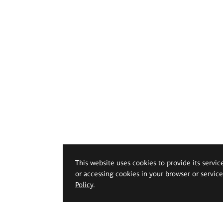
This website uses cookies to provide its servic
or accessing cookies in your browser or servic
Policy
.