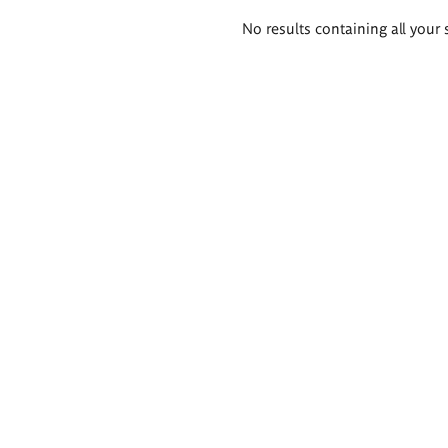
Search
No results containing all your 
results