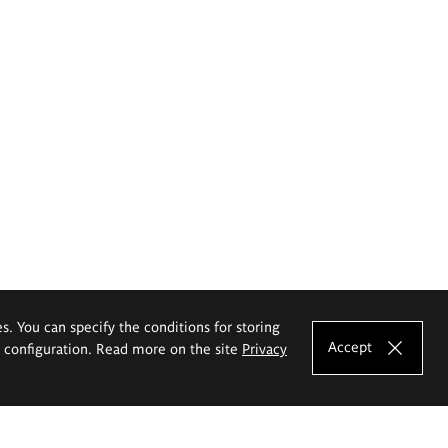
es. You can specify the conditions for storing
Accept
e configuration. Read more on the site
Privacy