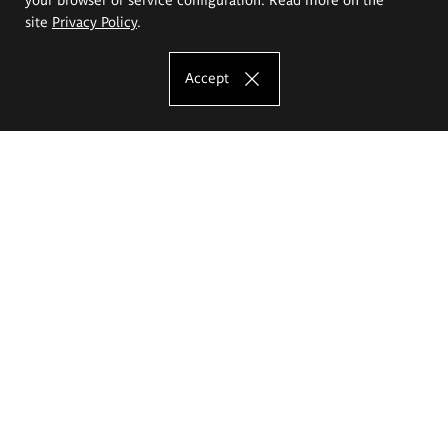
site
Privacy Policy
.
Accept
The Eugeniusz Geppert Academy of Art
and Design
Study offer
Faculty of Interior Architecture, Design and Stage Design
Faculty of Graphics and Media Art
Faculty of Ceramics and Glass
Faculty of Painting and Drawing