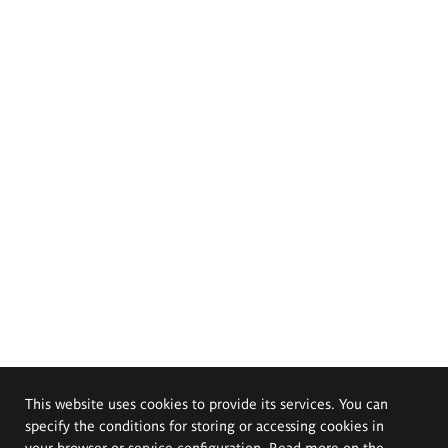
This website uses cookies to provide its services. You can
specify the conditions for storing or accessing cookies in
your browser or service configuration. Read more on the