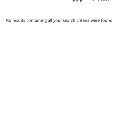
Search
No results containing all your search criteria were found.
results