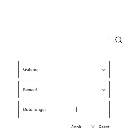
Skip
sign
to
language
main
interpreter
content
Szukaj
Galeria
Koncert
Date range: