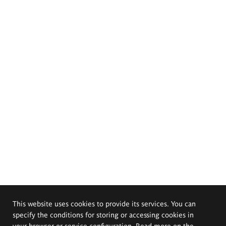
This website uses cookies to provide its services. You can
specify the conditions for storing or accessing cookies in
your browser or service configuration. Read more on the