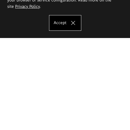
site
Privacy Policy
.
Accept
The Eugeniusz Geppert Academy of Art
and Design
Study offer
Faculty of Interior Architecture, Design and Stage Design
Faculty of Graphics and Media Art
Faculty of Ceramics and Glass
Faculty of Painting and Drawing