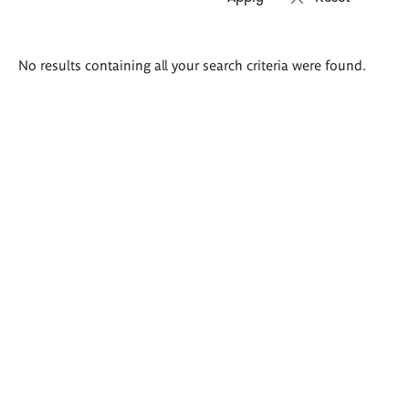
Search
No results containing all your search criteria were found.
results