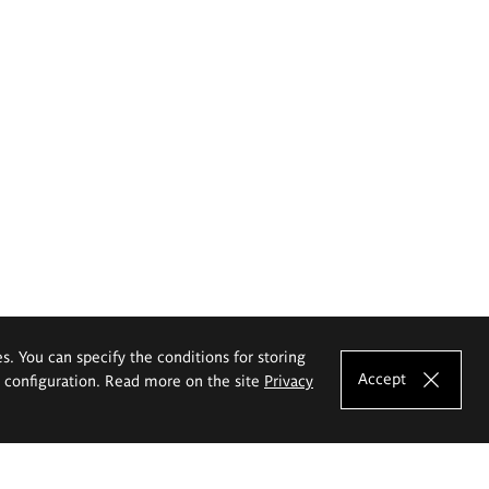
es. You can specify the conditions for storing
Accept
e configuration. Read more on the site
Privacy