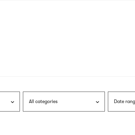
nagł
wersj
angie
All categories
Date rang