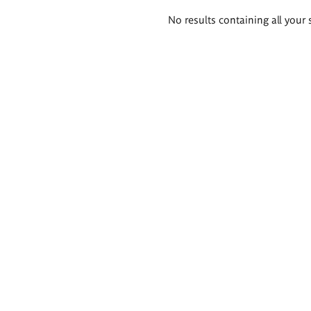
Search
No results containing all your 
results