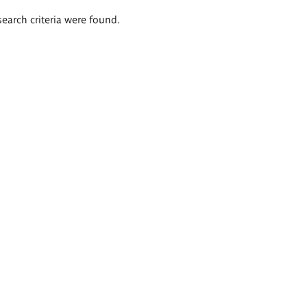
search criteria were found.