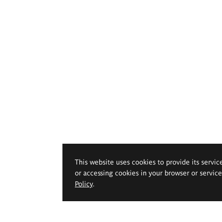
This website uses cookies to provide its servic
or accessing cookies in your browser or servic
Policy
.