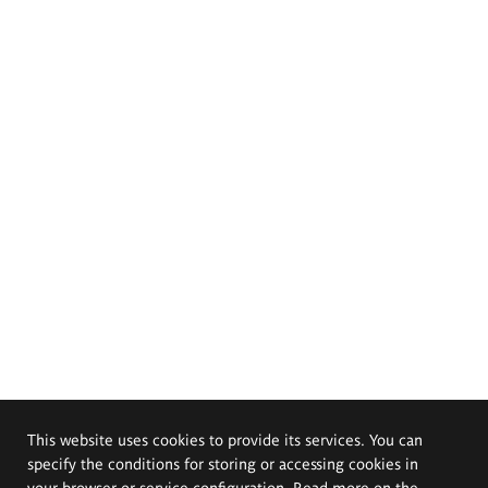
This website uses cookies to provide its services. You can
specify the conditions for storing or accessing cookies in
your browser or service configuration. Read more on the