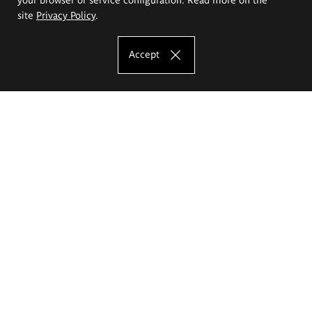
site
Privacy Policy
.
Accept
The Eugeniusz Geppert Academy of Art
and Design
Study offer
Faculty of Interior Architecture, Design and Stage Design
Faculty of Graphics and Media Art
Faculty of Ceramics and Glass
Faculty of Painting and Drawing