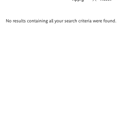
Search
No results containing all your search criteria were found.
results