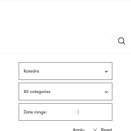
Skip
sign
to
language
main
interpreter
content
Szukaj
Katedra
All categories
Date range: