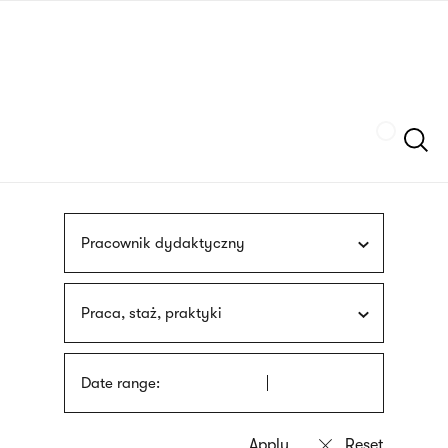
Skip
sign
to
language
main
interpreter
content
Szukaj
Pracownik dydaktyczny
Praca, staż, praktyki
Date range: