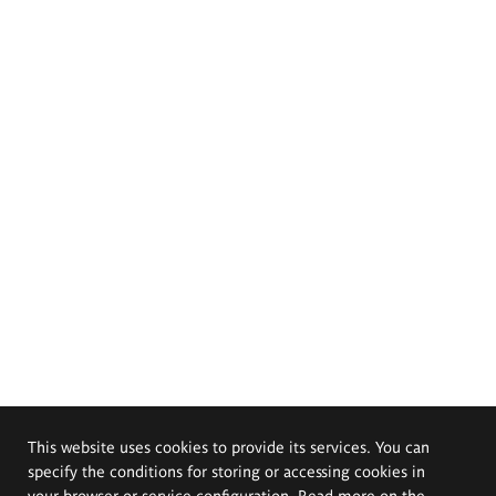
This website uses cookies to provide its services. You can
specify the conditions for storing or accessing cookies in
your browser or service configuration. Read more on the