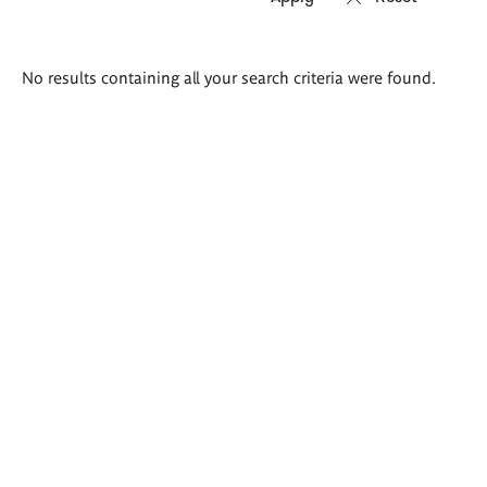
Search
No results containing all your search criteria were found.
results