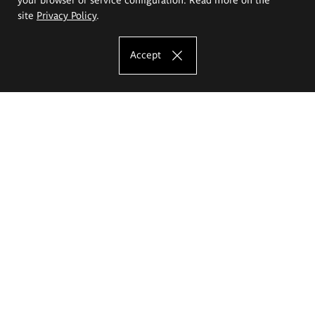
site
Privacy Policy
.
Accept
The Eugeniusz Geppert Academy of Art
and Design
Study offer
Faculty of Interior Architecture, Design and Stage Design
Faculty of Graphics and Media Art
Faculty of Ceramics and Glass
Faculty of Painting and Drawing