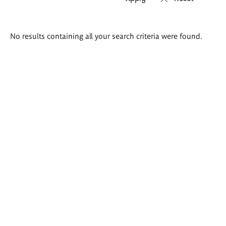
Search
No results containing all your search criteria were found.
results