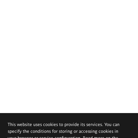
This website uses cookies to provide its services. You can
specify the conditions for storing or accessing cookies in
your browser or service configuration. Read more on the