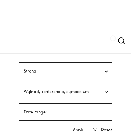
Skip
sign
to
language
main
interpreter
content
Szukaj
Strona
Wykład, konferencja, sympozjum
Date range: