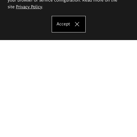
site
Privacy Policy
.
Accept
The Eugeniusz Geppert Academy of Art
and Design
Study offer
Faculty of Interior Architecture, Design and Stage Design
Faculty of Graphics and Media Art
Faculty of Ceramics and Glass
Faculty of Painting and Drawing