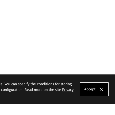
es. You can specify the conditions for storing
Accept
e configuration. Read more on the site
Privacy