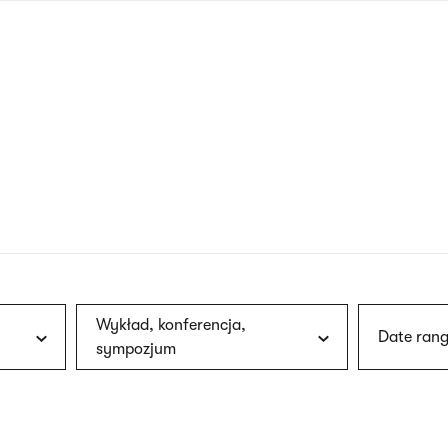
nagł
wersj
angie
Wykład, konferencja,
Date rang
sympozjum