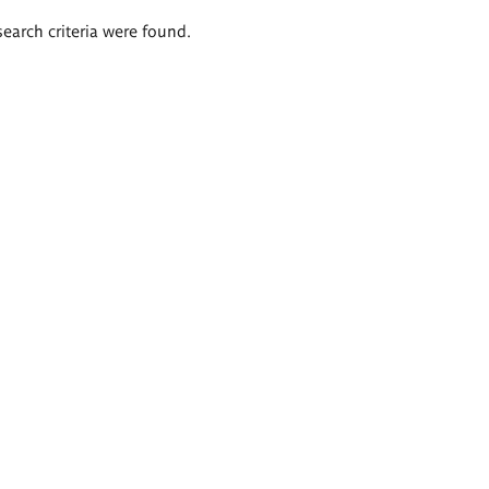
search criteria were found.