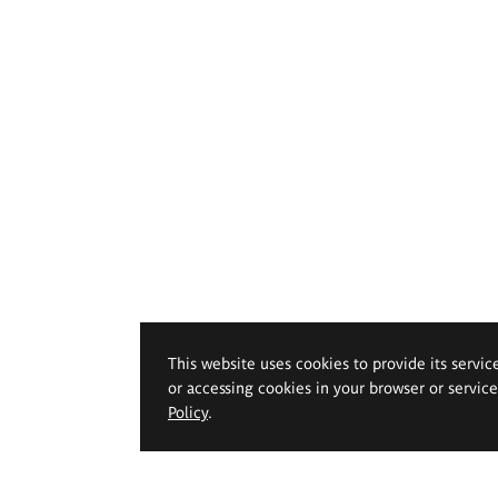
This website uses cookies to provide its servic
or accessing cookies in your browser or servic
Policy
.