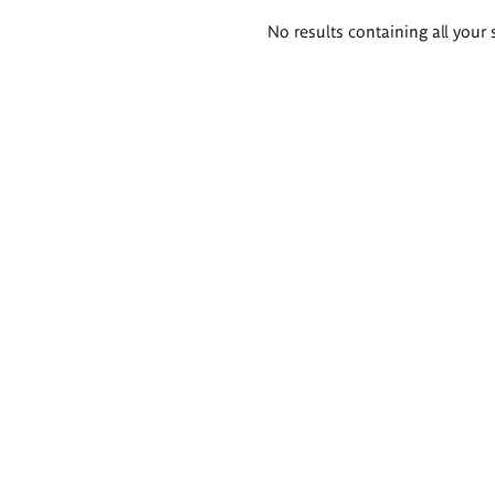
Search
No results containing all your 
results