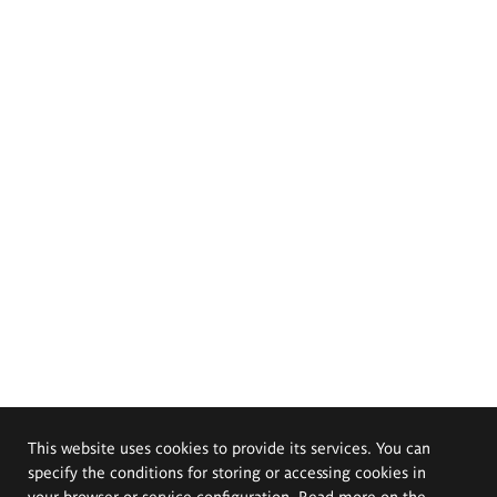
This website uses cookies to provide its services. You can
specify the conditions for storing or accessing cookies in
your browser or service configuration. Read more on the