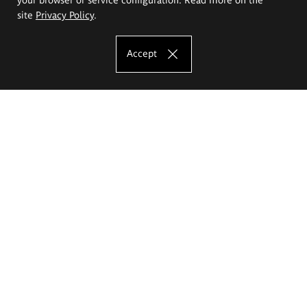
site
Privacy Policy
.
Accept
The Eugeniusz Geppert Academy of Art
and Design
Study offer
Faculty of Interior Architecture, Design and Stage Design
Faculty of Graphics and Media Art
Faculty of Ceramics and Glass
Faculty of Painting and Drawing