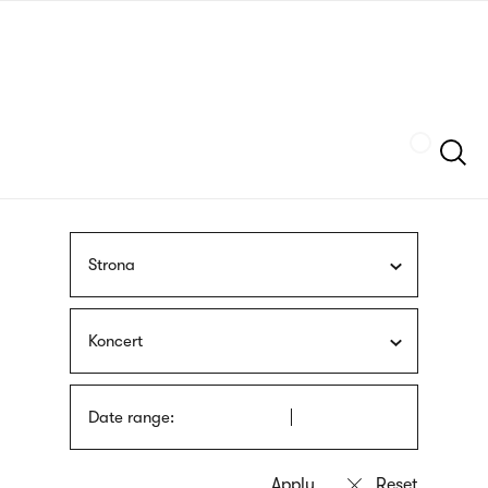
Skip
sign
to
language
main
interpreter
content
Szukaj
Strona
Koncert
Date range: