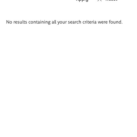
Search
No results containing all your search criteria were found.
results