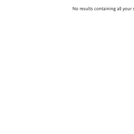
Search
No results containing all your 
results