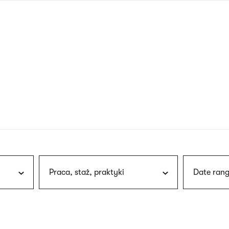
nagł
wersj
angie
Praca, staż, praktyki
Date rang