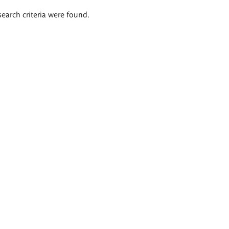
search criteria were found.