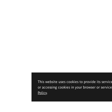
This website uses cookies to provide its servic
or accessing cookies in your browser or servic
Policy
.