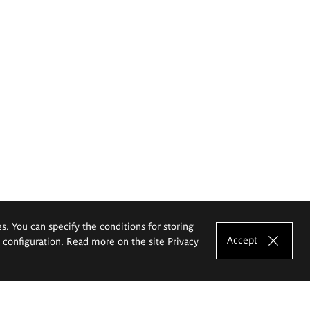
es. You can specify the conditions for storing
Accept
e configuration. Read more on the site
Privacy