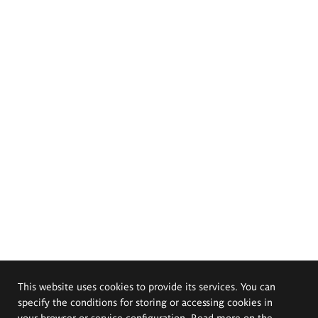
This website uses cookies to provide its services. You can
specify the conditions for storing or accessing cookies in
your browser or service configuration. Read more on the