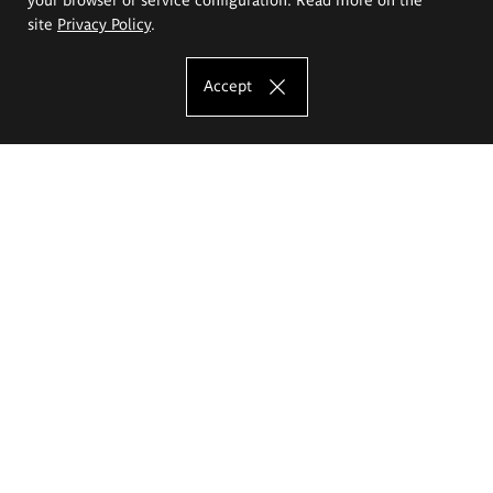
site
Privacy Policy
.
Accept
The Eugeniusz Geppert Academy of Art
and Design
Study offer
Faculty of Interior Architecture, Design and Stage Design
Faculty of Graphics and Media Art
Faculty of Ceramics and Glass
Faculty of Painting and Drawing