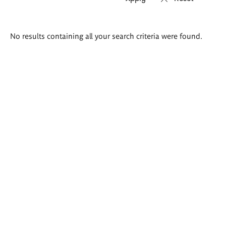
Search
No results containing all your search criteria were found.
results