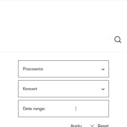
Skip
sign
to
language
main
interpreter
content
Szukaj
Pracownia
Koncert
Date range: