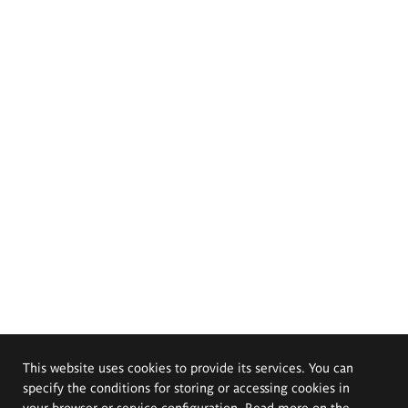
This website uses cookies to provide its services. You can
specify the conditions for storing or accessing cookies in
your browser or service configuration. Read more on the