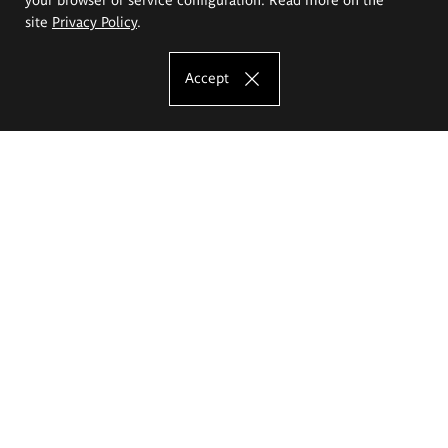
site
Privacy Policy
.
Accept
The Eugeniusz Geppert Academy of Art
and Design
Study offer
Faculty of Interior Architecture, Design and Stage Design
Faculty of Graphics and Media Art
Faculty of Ceramics and Glass
Faculty of Painting and Drawing