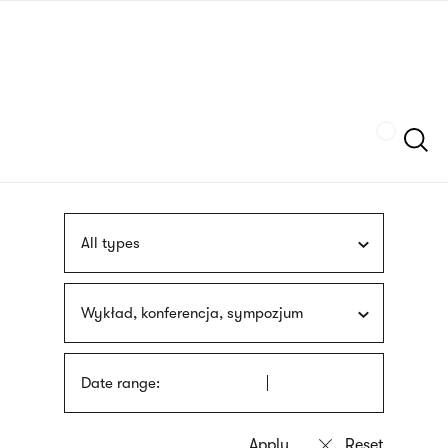
Skip
sign
to
language
main
interpreter
content
Szukaj
All types
Wykład, konferencja, sympozjum
Date range: