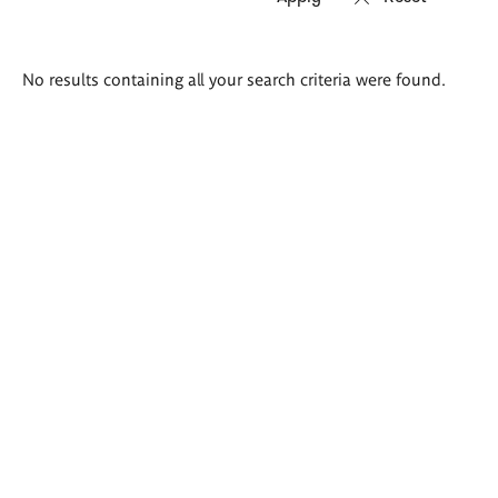
Search
No results containing all your search criteria were found.
results