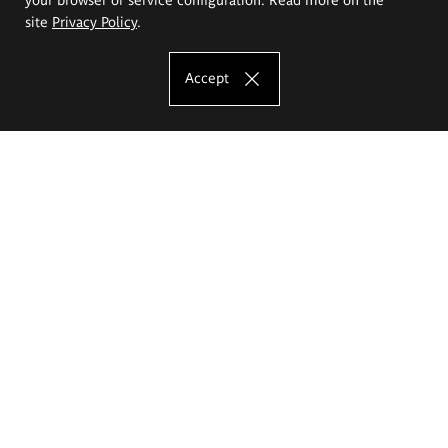
site
Privacy Policy
.
Accept
The Eugeniusz Geppert Academy of Art
and Design
Study offer
Faculty of Interior Architecture, Design and Stage Design
Faculty of Graphics and Media Art
Faculty of Ceramics and Glass
Faculty of Painting and Drawing