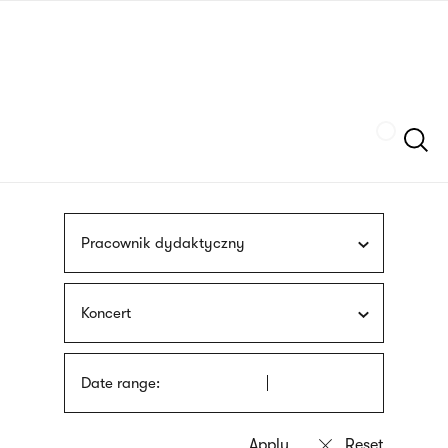
Skip
sign
to
language
main
interpreter
content
Szukaj
Pracownik dydaktyczny
Koncert
Date range: