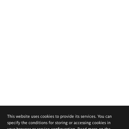
This website uses cookies to provide its services. You can
specify the conditions for storing or accessing cookies in
your browser or service configuration. Read more on the