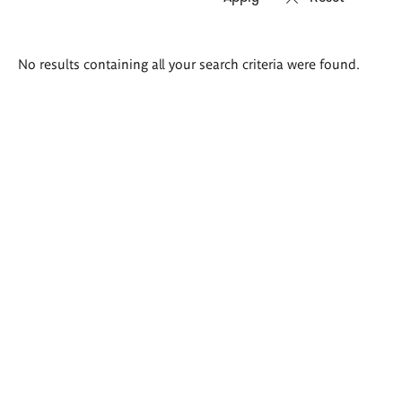
Search
No results containing all your search criteria were found.
results