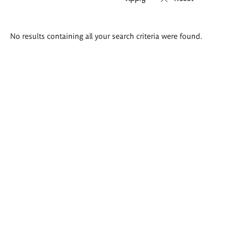
Search
No results containing all your search criteria were found.
results