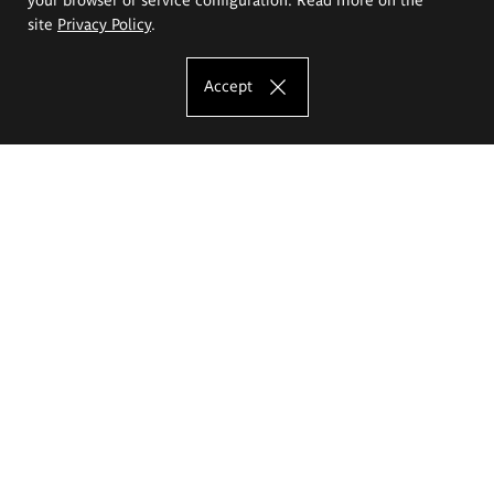
site
Privacy Policy
.
Accept
The Eugeniusz Geppert Academy of Art
and Design
Study offer
Faculty of Interior Architecture, Design and Stage Design
Faculty of Graphics and Media Art
Faculty of Ceramics and Glass
Faculty of Painting and Drawing