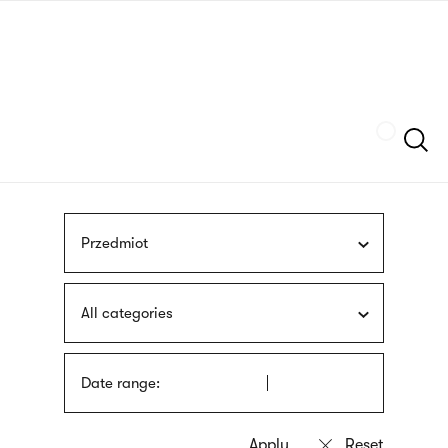
Skip
sign
to
language
main
interpreter
content
Szukaj
Przedmiot
All categories
Date range: