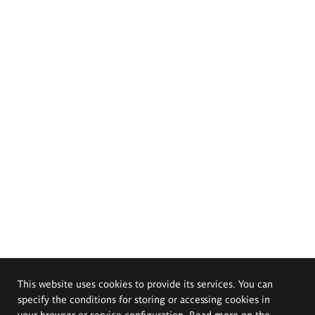
This website uses cookies to provide its services. You can
specify the conditions for storing or accessing cookies in
your browser or service configuration. Read more on the