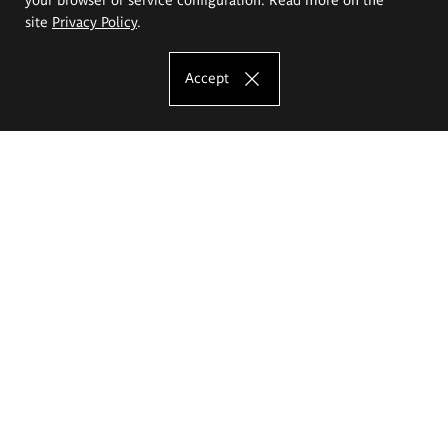
site
Privacy Policy
.
Accept
The Eugeniusz Geppert Academy of Art
and Design
Study offer
Faculty of Interior Architecture, Design and Stage Design
Faculty of Graphics and Media Art
Faculty of Ceramics and Glass
Faculty of Painting and Drawing