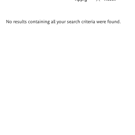
Search
No results containing all your search criteria were found.
results