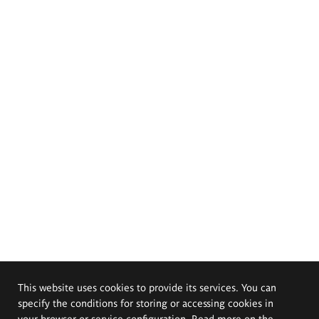
This website uses cookies to provide its services. You can
specify the conditions for storing or accessing cookies in
your browser or service configuration. Read more on the