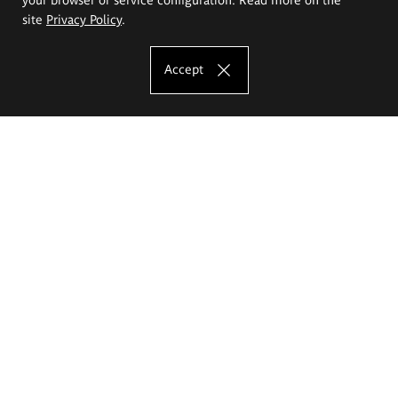
site
Privacy Policy
.
Accept
The Eugeniusz Geppert Academy of Art
and Design
Study offer
Faculty of Interior Architecture, Design and Stage Design
Faculty of Graphics and Media Art
Faculty of Ceramics and Glass
Faculty of Painting and Drawing