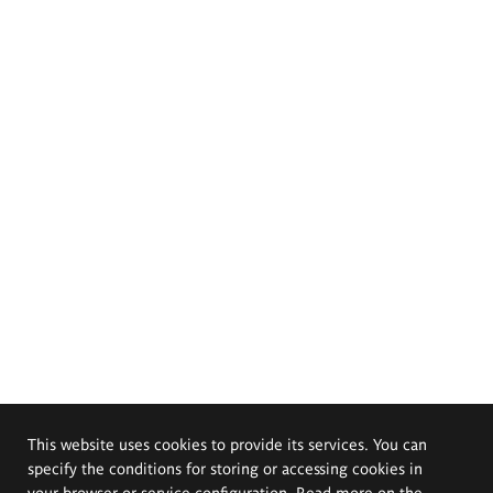
This website uses cookies to provide its services. You can
specify the conditions for storing or accessing cookies in
your browser or service configuration. Read more on the