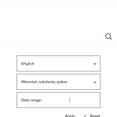
Skip
sign
to
language
main
interpreter
content
Szukaj
Artykuł
Warsztat, szkolenie, pokaz
Date range: