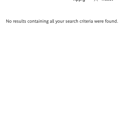
Search
No results containing all your search criteria were found.
results