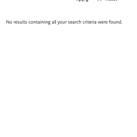
Search
No results containing all your search criteria were found.
results