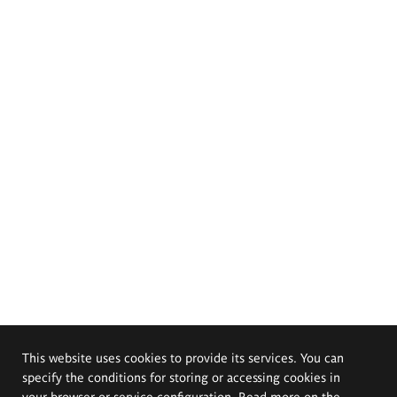
This website uses cookies to provide its services. You can
specify the conditions for storing or accessing cookies in
your browser or service configuration. Read more on the