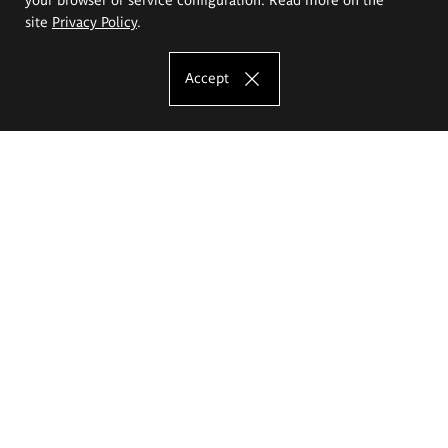
site
Privacy Policy
.
Accept
The Eugeniusz Geppert Academy of Art
and Design
Study offer
Faculty of Interior Architecture, Design and Stage Design
Faculty of Graphics and Media Art
Faculty of Ceramics and Glass
Faculty of Painting and Drawing