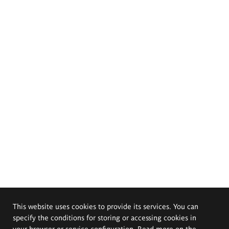
This website uses cookies to provide its services. You can
specify the conditions for storing or accessing cookies in
your browser or service configuration. Read more on the