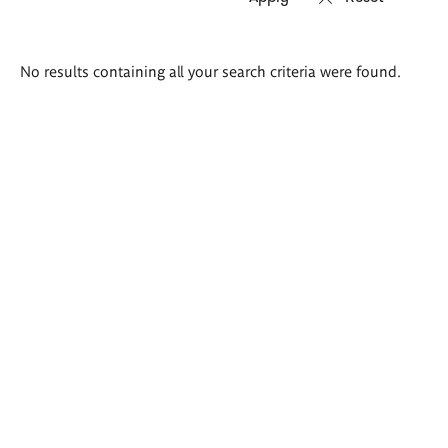
Search
No results containing all your search criteria were found.
results