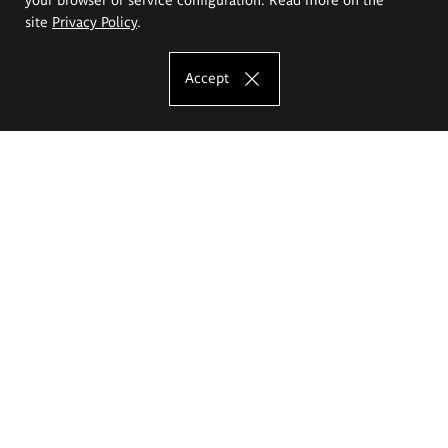
site
Privacy Policy
.
Accept
The Eugeniusz Geppert Academy of Art
and Design
Study offer
Faculty of Interior Architecture, Design and Stage Design
Faculty of Graphics and Media Art
Faculty of Ceramics and Glass
Faculty of Painting and Drawing