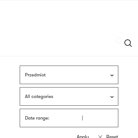
Skip
sign
to
language
main
interpreter
content
Szukaj
Przedmiot
All categories
Date range: