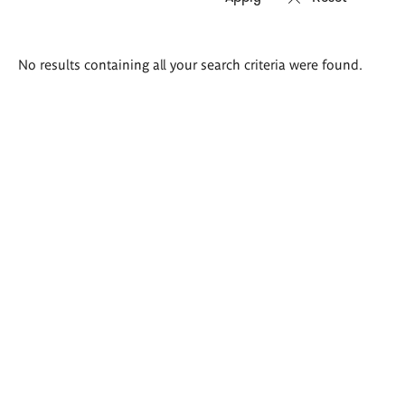
Search
No results containing all your search criteria were found.
results