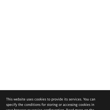
This website uses cookies to provide its services. You can
specify the conditions for storing or accessing cookies in
your browser or service configuration. Read more on the