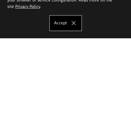
site
Privacy Policy
.
Accept
The Eugeniusz Geppert Academy of Art
and Design
Study offer
Faculty of Interior Architecture, Design and Stage Design
Faculty of Graphics and Media Art
Faculty of Ceramics and Glass
Faculty of Painting and Drawing