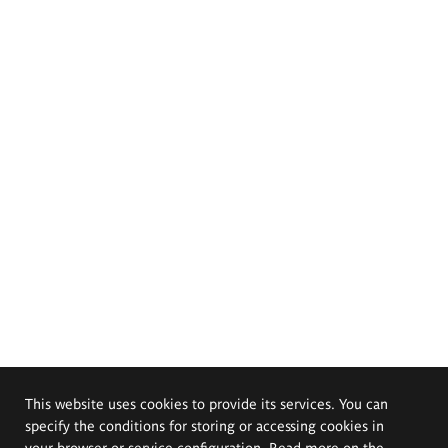
This website uses cookies to provide its services. You can
specify the conditions for storing or accessing cookies in
your browser or service configuration. Read more on the