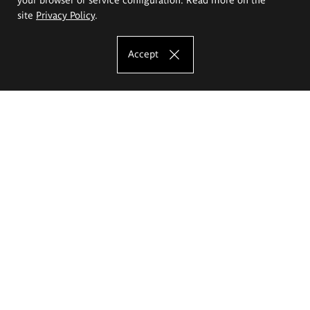
site
Privacy Policy
.
Accept
The Eugeniusz Geppert Academy of Art
and Design
Study offer
Faculty of Interior Architecture, Design and Stage Design
Faculty of Graphics and Media Art
Faculty of Ceramics and Glass
Faculty of Painting and Drawing