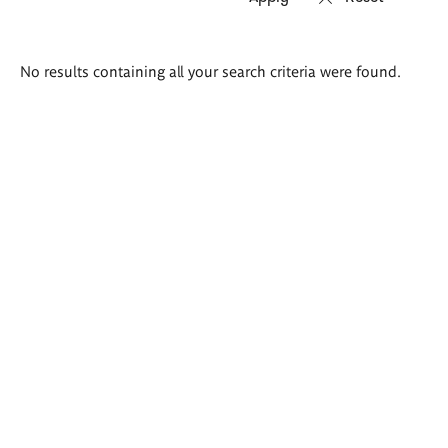
Search
No results containing all your search criteria were found.
results