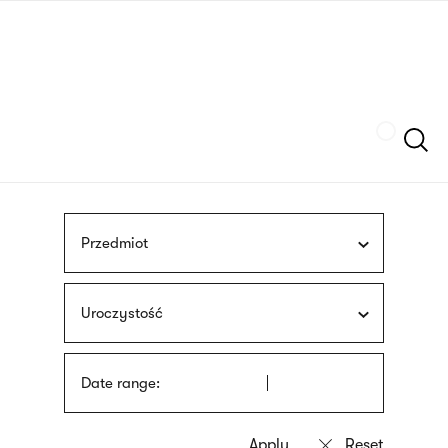
Skip
sign
to
language
main
interpreter
content
Szukaj
Przedmiot
Uroczystość
Date range: