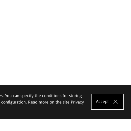
es. You can specify the conditions for storing
Accept
e configuration. Read more on the site
Privacy