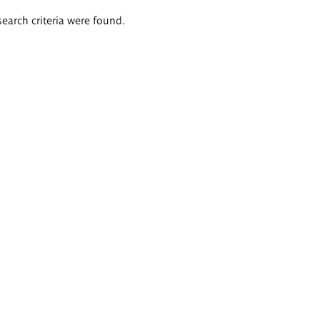
search criteria were found.