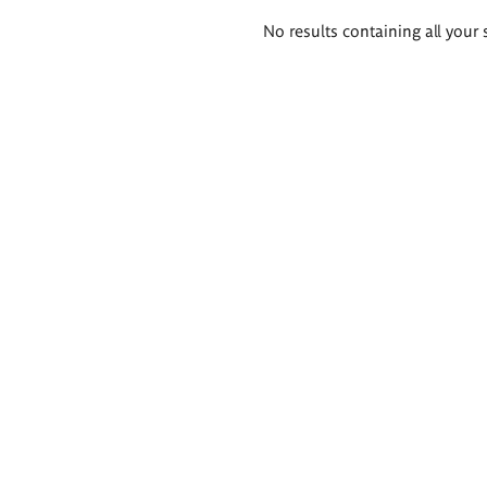
Search
No results containing all your 
results