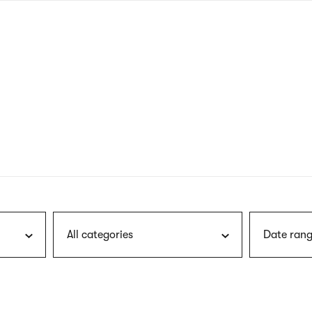
nagł
wersj
angie
All categories
Date rang