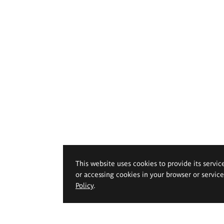
This website uses cookies to provide its servic
or accessing cookies in your browser or servic
Policy
.