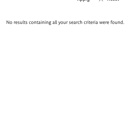
Search
No results containing all your search criteria were found.
results