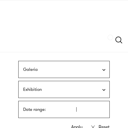
Skip
sign
to
language
main
interpreter
content
Szukaj
Galeria
Exhibition
Date range: