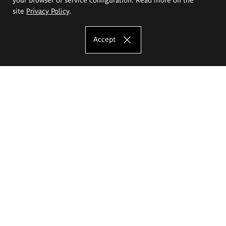
site
Privacy Policy
.
Accept
The Eugeniusz Geppert Academy of Art
and Design
Study offer
Faculty of Interior Architecture, Design and Stage Design
Faculty of Graphics and Media Art
Faculty of Ceramics and Glass
Faculty of Painting and Drawing