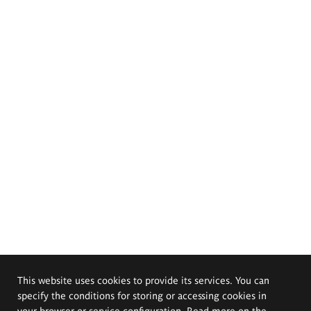
This website uses cookies to provide its services. You can
specify the conditions for storing or accessing cookies in
your browser or service configuration. Read more on the