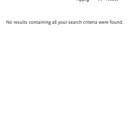
Search
No results containing all your search criteria were found.
results