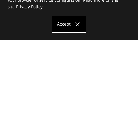
site
Privacy Policy
.
Accept
The Eugeniusz Geppert Academy of Art
and Design
Study offer
Faculty of Interior Architecture, Design and Stage Design
Faculty of Graphics and Media Art
Faculty of Ceramics and Glass
Faculty of Painting and Drawing