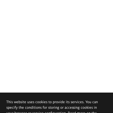
This website uses cookies to provide its services. You can
specify the conditions for storing or accessing cookies in
your browser or service configuration. Read more on the