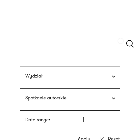
Skip
sign
to
language
main
interpreter
content
Szukaj
Wydział
Spotkanie autorskie
Date range: