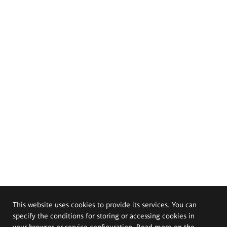
This website uses cookies to provide its services. You can
specify the conditions for storing or accessing cookies in
your browser or service configuration. Read more on the