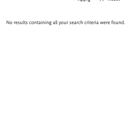
Search
No results containing all your search criteria were found.
results