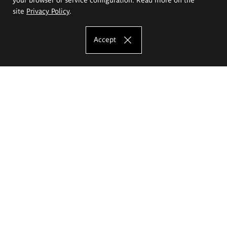
site
Privacy Policy
.
Accept
The Eugeniusz Geppert Academy of Art
and Design
Study offer
Faculty of Interior Architecture, Design and Stage Design
Faculty of Graphics and Media Art
Faculty of Ceramics and Glass
Faculty of Painting and Drawing