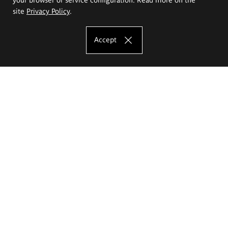
site
Privacy Policy
.
Accept
The Eugeniusz Geppert Academy of Art
and Design
Study offer
Faculty of Interior Architecture, Design and Stage Design
Faculty of Graphics and Media Art
Faculty of Ceramics and Glass
Faculty of Painting and Drawing