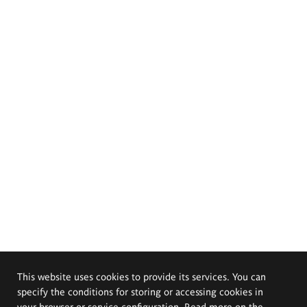
This website uses cookies to provide its services. You can
specify the conditions for storing or accessing cookies in
your browser or service configuration. Read more on the