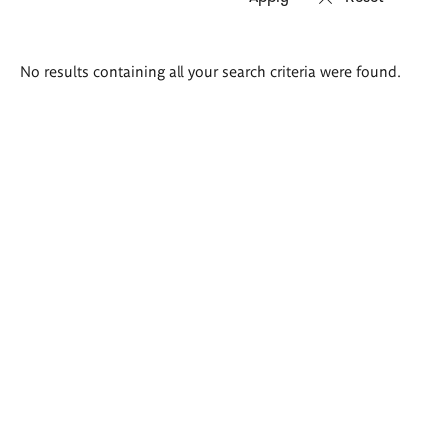
Search
No results containing all your search criteria were found.
results