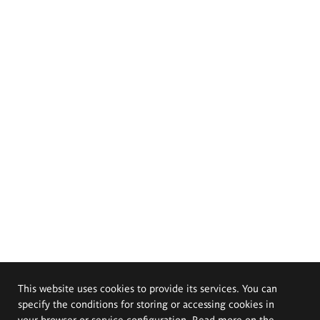
This website uses cookies to provide its services. You can
specify the conditions for storing or accessing cookies in
your browser or service configuration. Read more on the