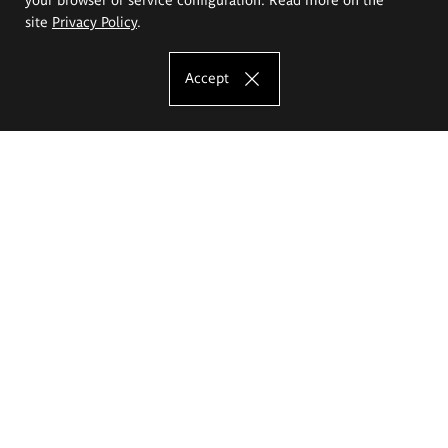
site
Privacy Policy
.
Accept
The Eugeniusz Geppert Academy of Art
and Design
Study offer
Faculty of Interior Architecture, Design and Stage Design
Faculty of Graphics and Media Art
Faculty of Ceramics and Glass
Faculty of Painting and Drawing