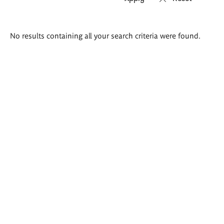
Search
No results containing all your search criteria were found.
results