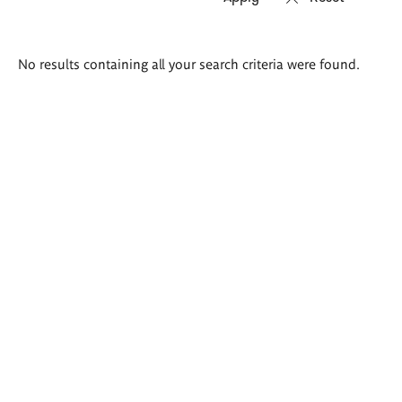
Search
No results containing all your search criteria were found.
results