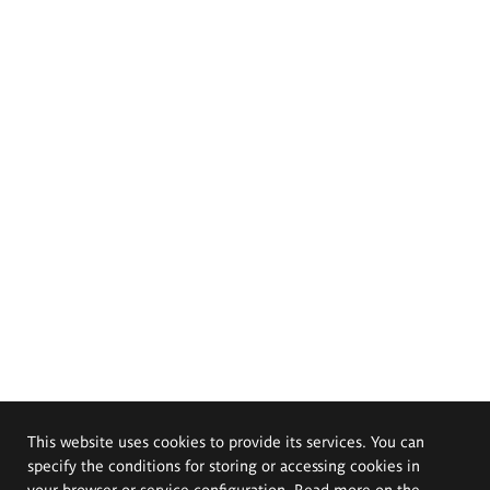
This website uses cookies to provide its services. You can
specify the conditions for storing or accessing cookies in
your browser or service configuration. Read more on the