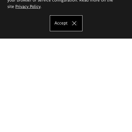
site
Privacy Policy
.
Accept
The Eugeniusz Geppert Academy of Art
and Design
Study offer
Faculty of Interior Architecture, Design and Stage Design
Faculty of Graphics and Media Art
Faculty of Ceramics and Glass
Faculty of Painting and Drawing