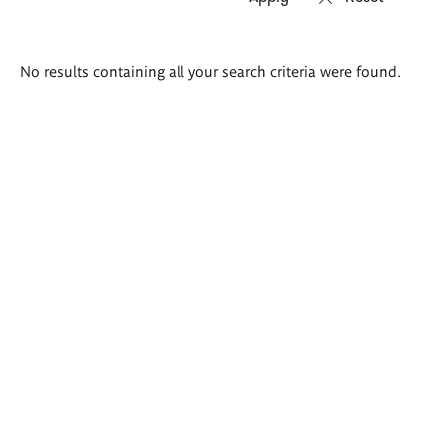
Search
No results containing all your search criteria were found.
results