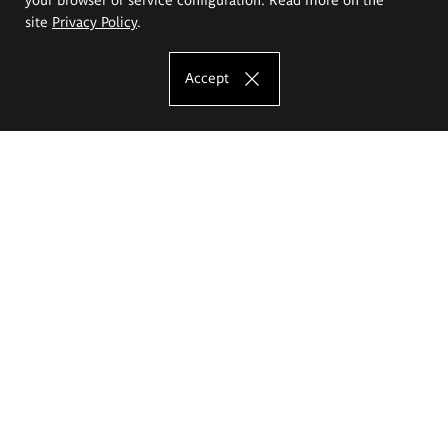
site
Privacy Policy
.
Accept
The Eugeniusz Geppert Academy of Art
and Design
Study offer
Faculty of Interior Architecture, Design and Stage Design
Faculty of Graphics and Media Art
Faculty of Ceramics and Glass
Faculty of Painting and Drawing