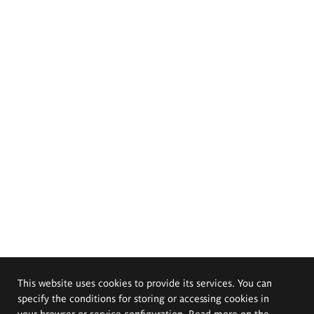
This website uses cookies to provide its services. You can
specify the conditions for storing or accessing cookies in
your browser or service configuration. Read more on the