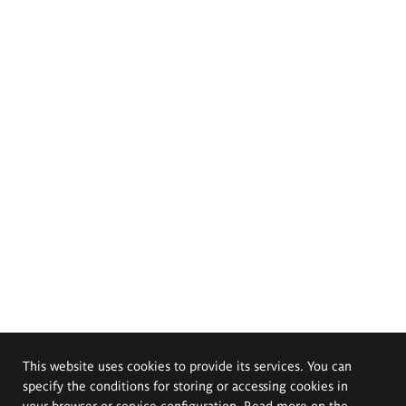
This website uses cookies to provide its services. You can
specify the conditions for storing or accessing cookies in
your browser or service configuration. Read more on the