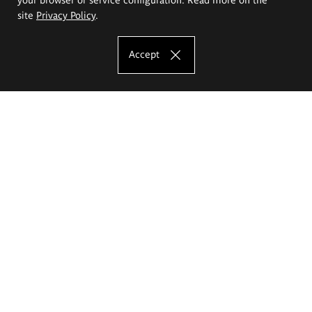
site
Privacy Policy
.
Accept
The Eugeniusz Geppert Academy of Art
and Design
Study offer
Faculty of Interior Architecture, Design and Stage Design
Faculty of Graphics and Media Art
Faculty of Ceramics and Glass
Faculty of Painting and Drawing