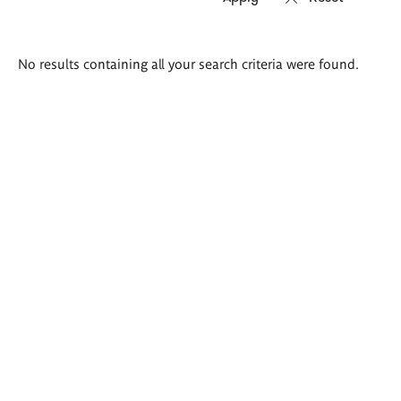
Search
No results containing all your search criteria were found.
results