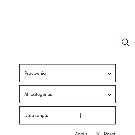
Skip
sign
to
language
main
interpreter
content
Szukaj
Pracownia
All categories
Date range: