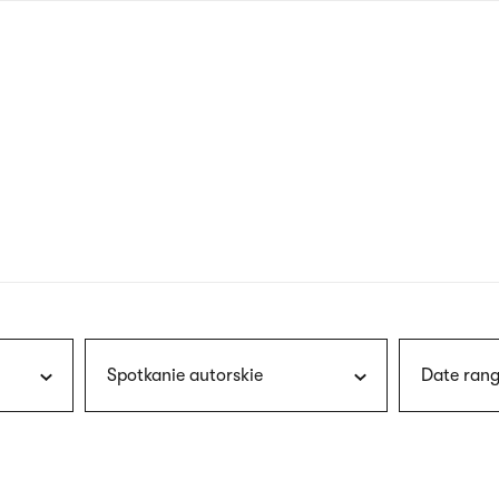
nagł
wersj
angie
Spotkanie autorskie
Date rang