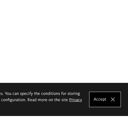
es. You can specify the conditions for storing
Accept
e configuration. Read more on the site
Privacy