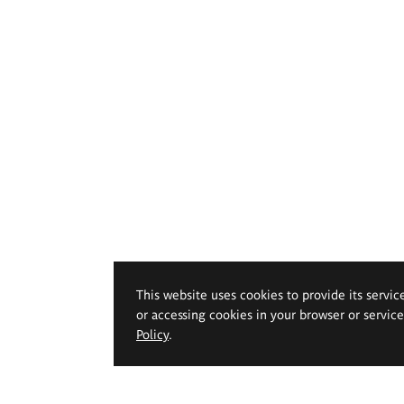
This website uses cookies to provide its servic
or accessing cookies in your browser or servic
Policy
.