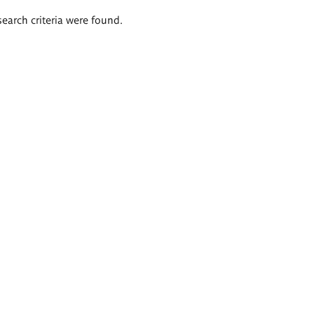
search criteria were found.