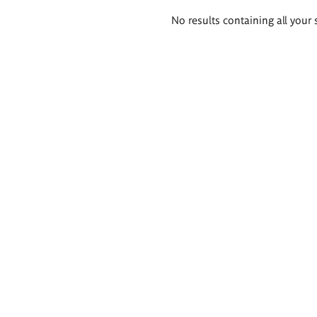
Search
No results containing all your 
results