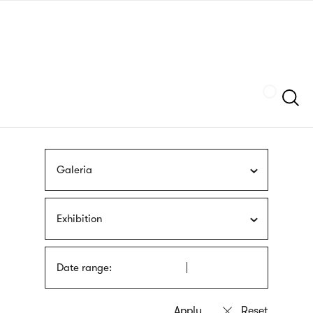
Skip
sign
to
language
main
interpreter
content
Szukaj
Galeria
Exhibition
Date range: