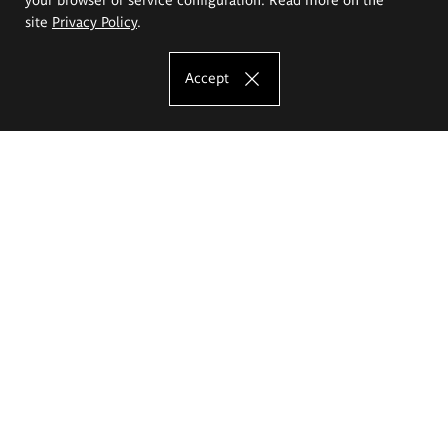
site
Privacy Policy
.
Accept
The Eugeniusz Geppert Academy of Art
and Design
Study offer
Faculty of Interior Architecture, Design and Stage Design
Faculty of Graphics and Media Art
Faculty of Ceramics and Glass
Faculty of Painting and Drawing