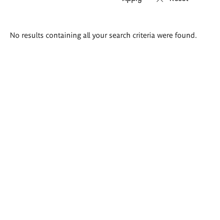
Search
No results containing all your search criteria were found.
results