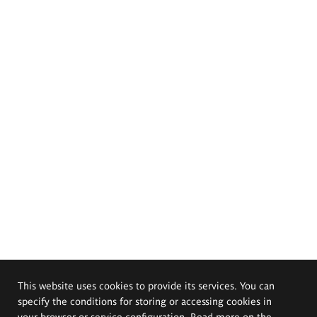
This website uses cookies to provide its services. You can
specify the conditions for storing or accessing cookies in
your browser or service configuration. Read more on the