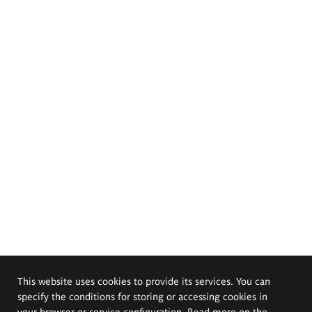
This website uses cookies to provide its services. You can
specify the conditions for storing or accessing cookies in
your browser or service configuration. Read more on the