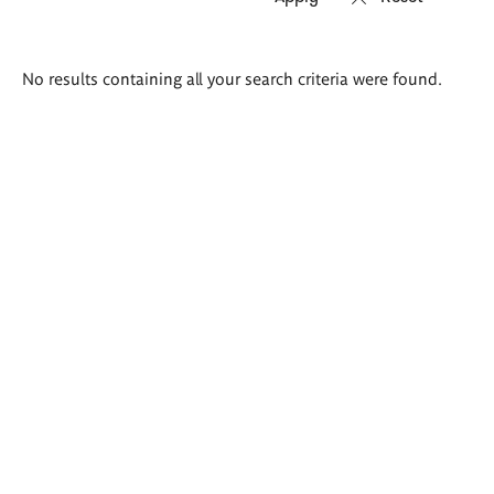
Search
No results containing all your search criteria were found.
results