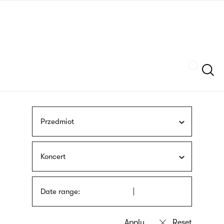
Skip
sign
to
language
main
interpreter
content
Szukaj
Przedmiot
Koncert
Date range: