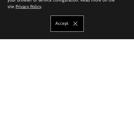
site
Privacy Policy
.
Accept
The Eugeniusz Geppert Academy of Art
and Design
Study offer
Faculty of Interior Architecture, Design and Stage Design
Faculty of Graphics and Media Art
Faculty of Ceramics and Glass
Faculty of Painting and Drawing