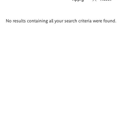
Search
No results containing all your search criteria were found.
results