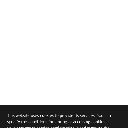
This website uses cookies to provide its services. You can
specify the conditions for storing or accessing cookies in
your browser or service configuration. Read more on the