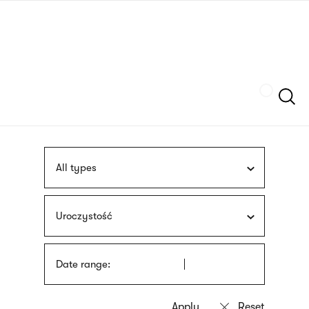
Skip
sign
to
language
main
interpreter
content
Szukaj
All types
Uroczystość
Date range: