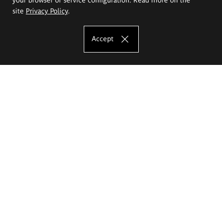
site
Privacy Policy
.
Accept
The Eugeniusz Geppert Academy of Art
and Design
Study offer
Faculty of Interior Architecture, Design and Stage Design
Faculty of Graphics and Media Art
Faculty of Ceramics and Glass
Faculty of Painting and Drawing