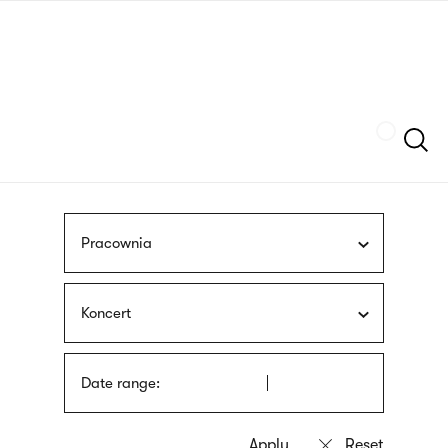
Skip
sign
to
language
main
interpreter
content
Szukaj
Pracownia
Koncert
Date range: