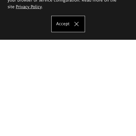
site
Privacy Policy
.
Accept
The Eugeniusz Geppert Academy of Art
and Design
Study offer
Faculty of Interior Architecture, Design and Stage Design
Faculty of Graphics and Media Art
Faculty of Ceramics and Glass
Faculty of Painting and Drawing