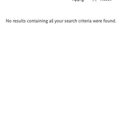
Search
No results containing all your search criteria were found.
results