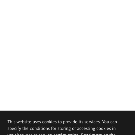
This website uses cookies to provide its services. You can
specify the conditions for storing or accessing cookies in
your browser or service configuration. Read more on the