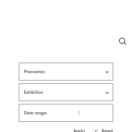
Skip
sign
to
language
main
interpreter
content
Szukaj
Pracownia
Exhibition
Date range: