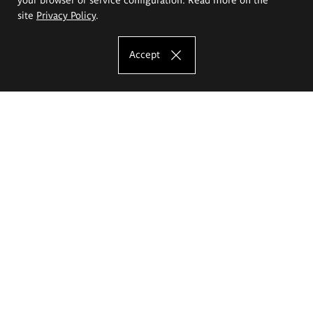
site
Privacy Policy
.
Accept
The Eugeniusz Geppert Academy of Art
and Design
Study offer
Faculty of Interior Architecture, Design and Stage Design
Faculty of Graphics and Media Art
Faculty of Ceramics and Glass
Faculty of Painting and Drawing