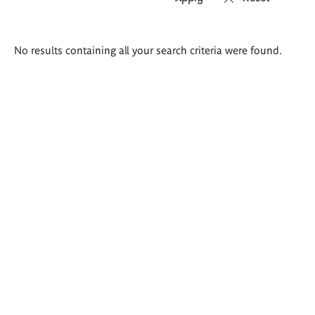
Search
No results containing all your search criteria were found.
results