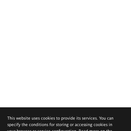
This website uses cookies to provide its services. You can
specify the conditions for storing or accessing cookies in
your browser or service configuration. Read more on the