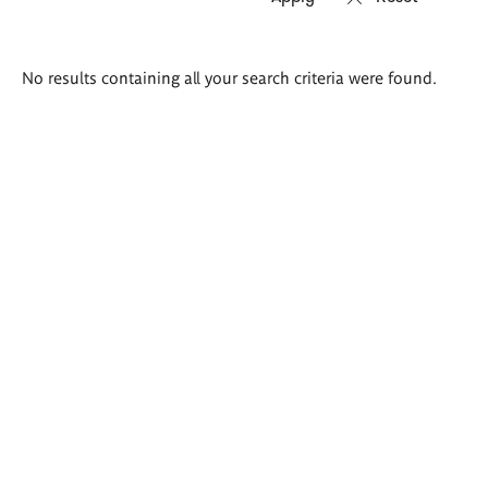
Search
No results containing all your search criteria were found.
results