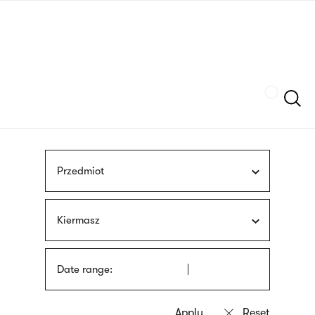
Skip
sign
to
language
main
interpreter
content
Szukaj
Przedmiot
Kiermasz
Date range: