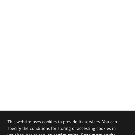
This website uses cookies to provide its services. You can
specify the conditions for storing or accessing cookies in
your browser or service configuration. Read more on the