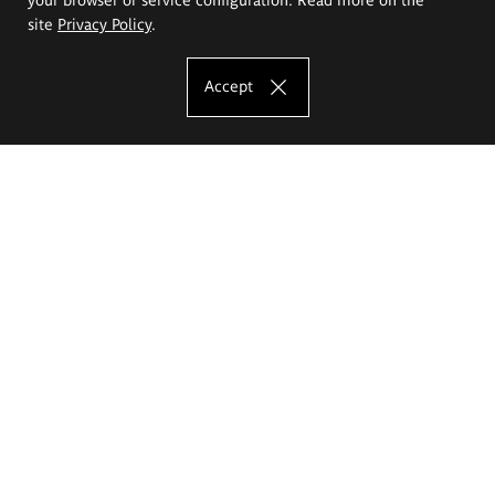
site
Privacy Policy
.
Accept
The Eugeniusz Geppert Academy of Art
and Design
Study offer
Faculty of Interior Architecture, Design and Stage Design
Faculty of Graphics and Media Art
Faculty of Ceramics and Glass
Faculty of Painting and Drawing