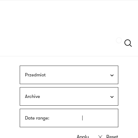
Skip
sign
to
language
main
interpreter
content
Szukaj
Przedmiot
Archive
Date range: