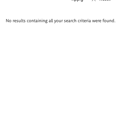
Search
No results containing all your search criteria were found.
results