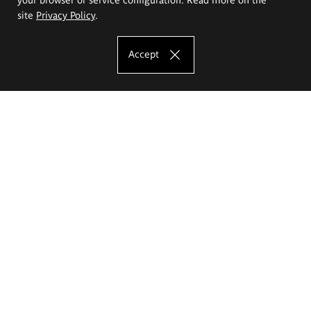
site
Privacy Policy
.
Accept
The Eugeniusz Geppert Academy of Art
and Design
Study offer
Faculty of Interior Architecture, Design and Stage Design
Faculty of Graphics and Media Art
Faculty of Ceramics and Glass
Faculty of Painting and Drawing