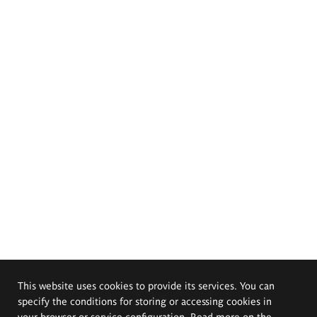
This website uses cookies to provide its services. You can
specify the conditions for storing or accessing cookies in
your browser or service configuration. Read more on the