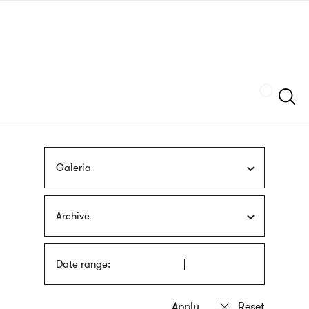
Skip
sign
to
language
main
interpreter
content
Szukaj
Galeria
Archive
Date range: