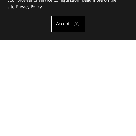
site
Privacy Policy
.
Accept
The Eugeniusz Geppert Academy of Art
and Design
Study offer
Faculty of Interior Architecture, Design and Stage Design
Faculty of Graphics and Media Art
Faculty of Ceramics and Glass
Faculty of Painting and Drawing