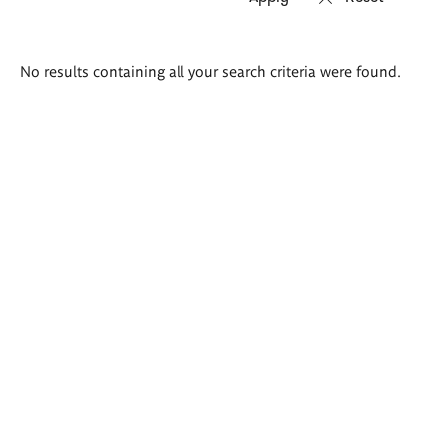
Search
No results containing all your search criteria were found.
results