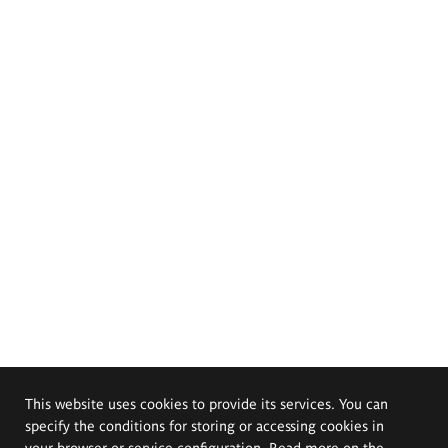
This website uses cookies to provide its services. You can
specify the conditions for storing or accessing cookies in
your browser or service configuration. Read more on the