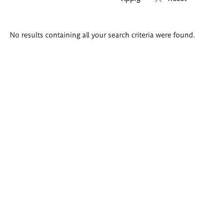
Search
No results containing all your search criteria were found.
results