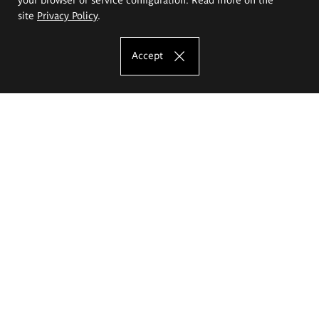
site
Privacy Policy
.
Accept
The Eugeniusz Geppert Academy of Art
and Design
Study offer
Faculty of Interior Architecture, Design and Stage Design
Faculty of Graphics and Media Art
Faculty of Ceramics and Glass
Faculty of Painting and Drawing