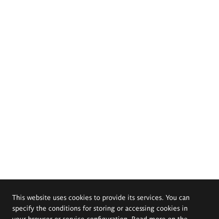
This website uses cookies to provide its services. You can
specify the conditions for storing or accessing cookies in
your browser or service configuration. Read more on the