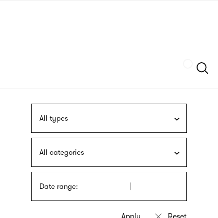
Skip
sign
to
language
main
interpreter
content
Szukaj
All types
All categories
Date range: