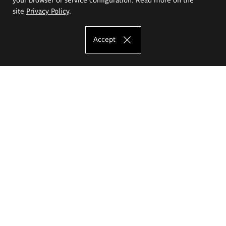
site
Privacy Policy
.
Accept
The Eugeniusz Geppert Academy of Art
and Design
Study offer
Faculty of Interior Architecture, Design and Stage Design
Faculty of Graphics and Media Art
Faculty of Ceramics and Glass
Faculty of Painting and Drawing