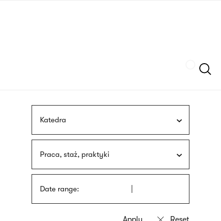
Skip
sign
to
language
main
interpreter
content
Szukaj
Katedra
Praca, staż, praktyki
Date range: