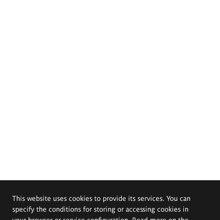
This website uses cookies to provide its services. You can
specify the conditions for storing or accessing cookies in
your browser or service configuration. Read more on the