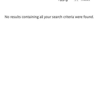
Search
No results containing all your search criteria were found.
results