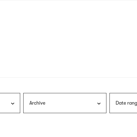
nagł
wersj
angie
Archive
Date rang