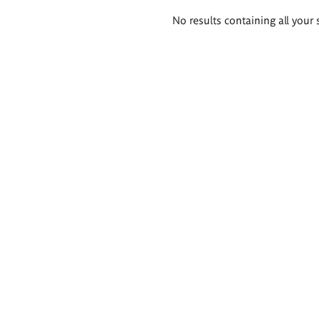
Search
No results containing all your 
results