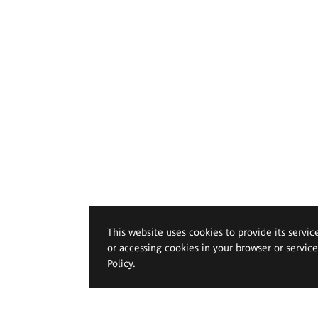
This website uses cookies to provide its servic
or accessing cookies in your browser or servic
Policy
.