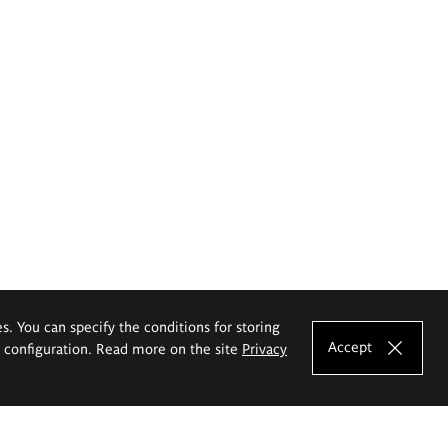
es. You can specify the conditions for storing
Accept
e configuration. Read more on the site
Privacy