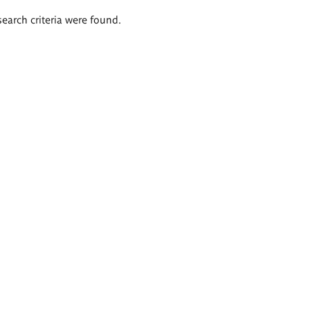
search criteria were found.