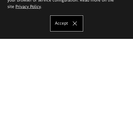
site
Privacy Policy
.
Accept
The Eugeniusz Geppert Academy of Art
and Design
Study offer
Faculty of Interior Architecture, Design and Stage Design
Faculty of Graphics and Media Art
Faculty of Ceramics and Glass
Faculty of Painting and Drawing