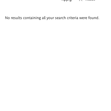
Search
No results containing all your search criteria were found.
results