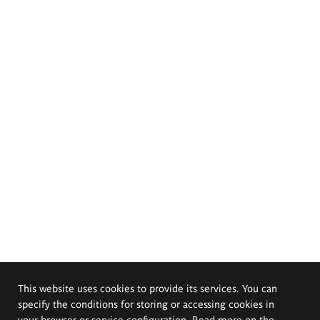
This website uses cookies to provide its services. You can
specify the conditions for storing or accessing cookies in
your browser or service configuration. Read more on the