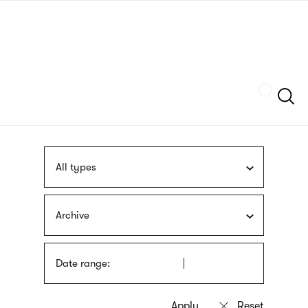
Skip
sign
to
language
main
interpreter
content
Szukaj
All types
Archive
Date range: