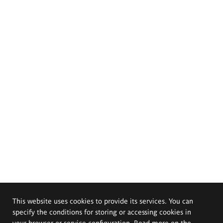
This website uses cookies to provide its services. You can
specify the conditions for storing or accessing cookies in
your browser or service configuration. Read more on the