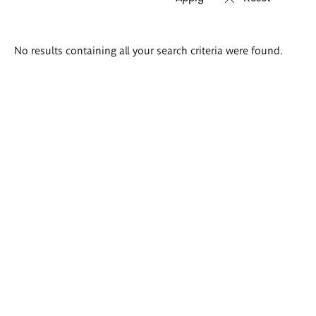
Search
No results containing all your search criteria were found.
results