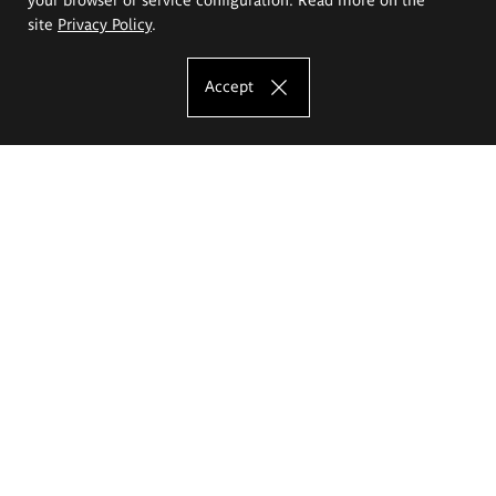
site
Privacy Policy
.
Accept
The Eugeniusz Geppert Academy of Art
and Design
Study offer
Faculty of Interior Architecture, Design and Stage Design
Faculty of Graphics and Media Art
Faculty of Ceramics and Glass
Faculty of Painting and Drawing