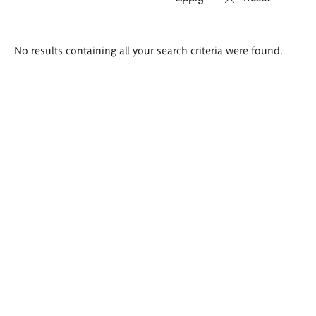
Search
No results containing all your search criteria were found.
results