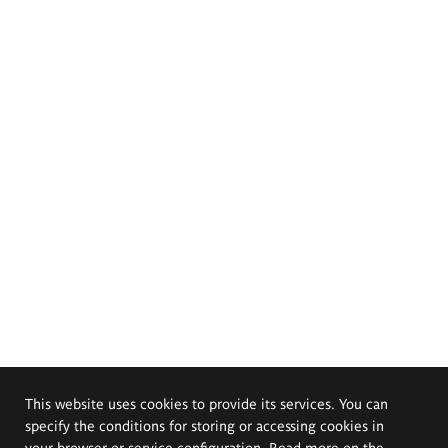
This website uses cookies to provide its services. You can
specify the conditions for storing or accessing cookies in
your browser or service configuration. Read more on the