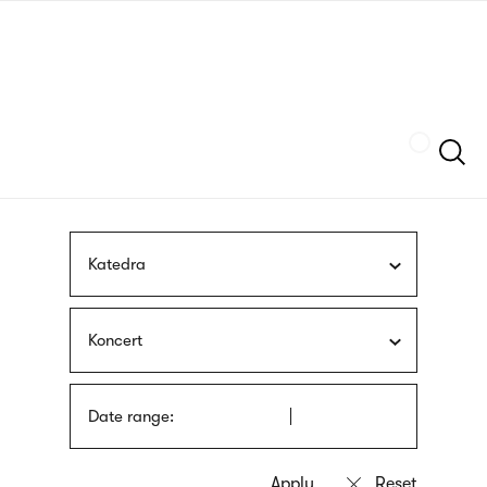
Skip
sign
to
language
main
interpreter
content
Szukaj
Katedra
Koncert
Date range: