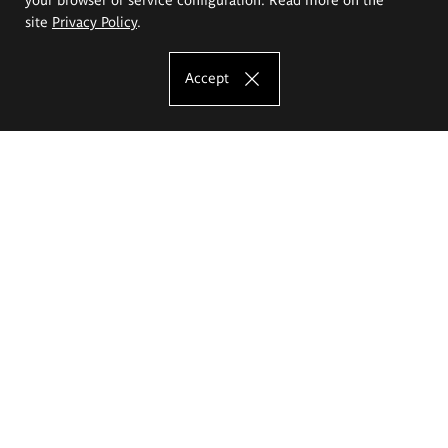
site
Privacy Policy
.
Accept
The Eugeniusz Geppert Academy of Art
and Design
Study offer
Faculty of Interior Architecture, Design and Stage Design
Faculty of Graphics and Media Art
Faculty of Ceramics and Glass
Faculty of Painting and Drawing