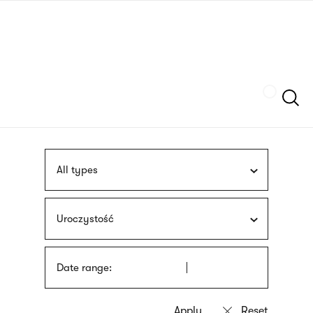
Skip
sign
to
language
main
interpreter
content
Szukaj
All types
Uroczystość
Date range: