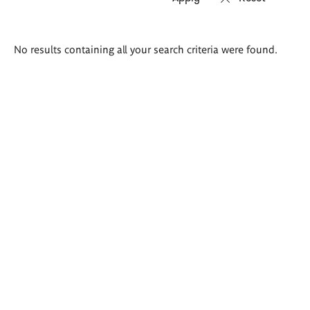
Search
No results containing all your search criteria were found.
results