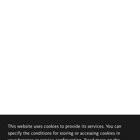
This website uses cookies to provide its services. You can
specify the conditions for storing or accessing cookies in
your browser or service configuration. Read more on the