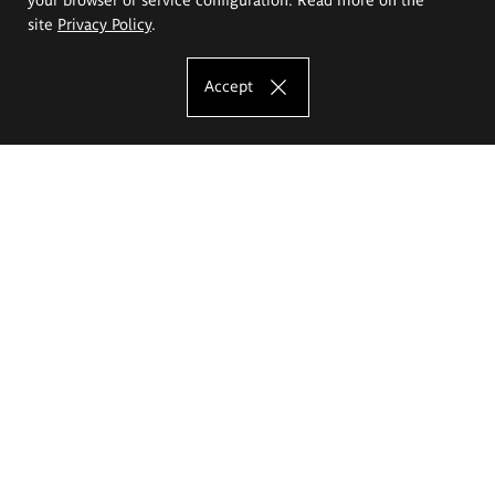
site
Privacy Policy
.
Accept
The Eugeniusz Geppert Academy of Art
and Design
Study offer
Faculty of Interior Architecture, Design and Stage Design
Faculty of Graphics and Media Art
Faculty of Ceramics and Glass
Faculty of Painting and Drawing